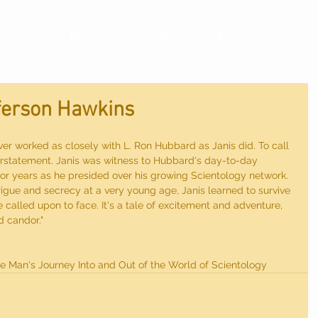
ok One
Book Two
Blog
Announcements/
fferson Hawkins
er worked as closely with L. Ron Hubbard as Janis did. To call 
derstatement. Janis was witness to Hubbard's day-to-day 
for years as he presided over his growing Scientology network. 
rigue and secrecy at a very young age, Janis learned to survive 
called upon to face. It's a tale of excitement and adventure, 
d candor."
e Man's Journey Into and Out of the World of Scientology