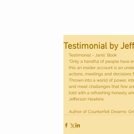
MMODORE'S
Home
Bo
ESSENGER
Testimonial by Je
Testimonial - Janis' Book
"Only a handful of people have ev
this an insider account is an un
actions, meetings and decisions 
Thrown into a world of power, int
and meet challenges that few are 
told with a refreshing honesty an
Jefferson Hawkins
Author of Counterfeit Dreams: On