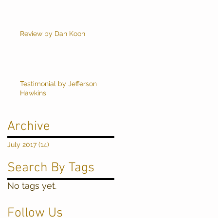
Review by Dan Koon
Testimonial by Jefferson
Hawkins
Archive
July 2017
(14)
14 posts
Search By Tags
No tags yet.
Follow Us