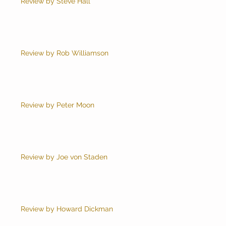
Review by Steve Hall
Review by Rob Williamson
Review by Peter Moon
Review by Joe von Staden
Review by Howard Dickman