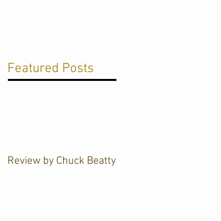
Events
Shop
Featured Posts
Review by Chuck Beatty