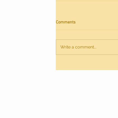
Comments
Write a comment...