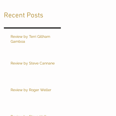
Recent Posts
Review by Terri Gillham
Gamboa
Review by Steve Cannane
Review by Roger Weller