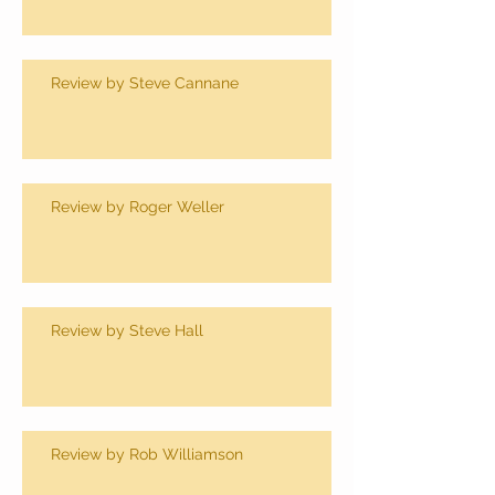
Review by Steve Cannane
Review by Roger Weller
Review by Steve Hall
Review by Rob Williamson