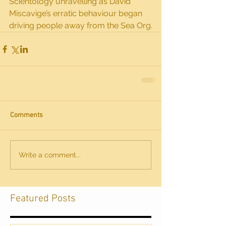
Scientology unravelling as David 
Miscavige’s erratic behaviour began 
driving people away from the Sea Org.
Comments
Write a comment...
Featured Posts