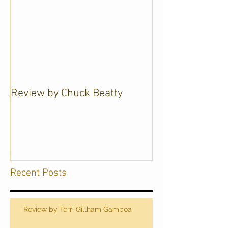
Review by Chuck Beatty
Recent Posts
Review by Terri Gillham Gamboa