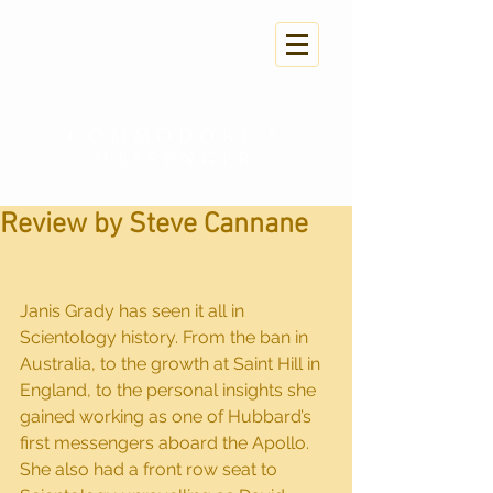
COMMODORE'S
MESSENGER
Review by Steve Cannane
Janis Grady has seen it all in 
Scientology history. From the ban in 
Australia, to the growth at Saint Hill in 
England, to the personal insights she 
gained working as one of Hubbard’s 
first messengers aboard the Apollo. 
She also had a front row seat to 