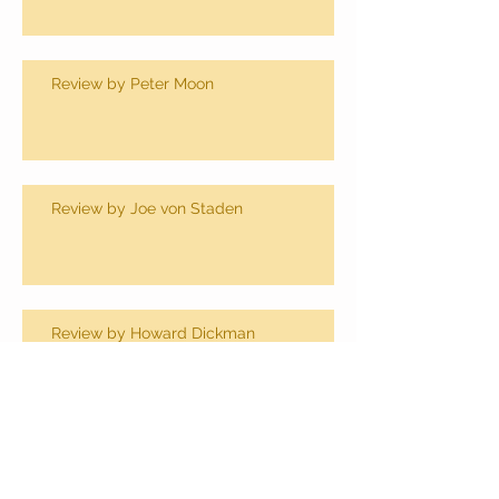
Review by Peter Moon
Review by Joe von Staden
Review by Howard Dickman
Review by Dan Koon