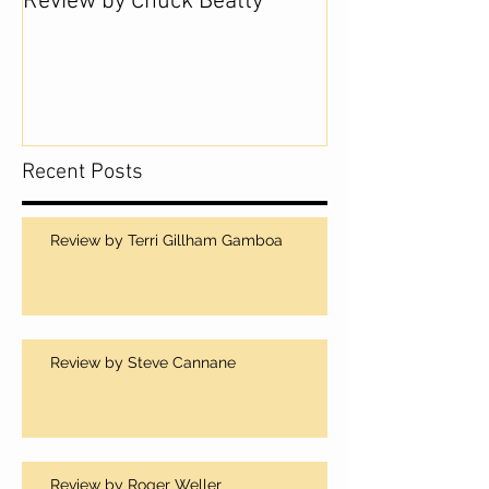
Review by Chuck Beatty
Recent Posts
Review by Terri Gillham Gamboa
Review by Steve Cannane
Review by Roger Weller