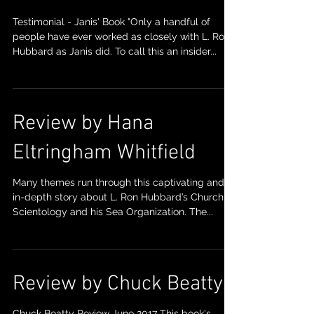
Testimonial - Janis' Book "Only a handful of
people have ever worked as closely with L. Ron
Hubbard as Janis did. To call this an insider...
Review by Hana
Eltringham Whitfield
Many themes run through this captivating and
in-depth story about L. Ron Hubbard’s Church of
Scientology and his Sea Organization. The...
Review by Chuck Beatty
Chuck Beatty Review June 2017 This book's