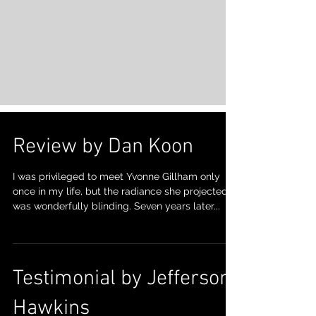
Review by Dan Koon
I was privileged to meet Yvonne Gillham only
once in my life, but the radiance she projected
was wonderfully blinding. Seven years later...
Testimonial by Jefferson
Hawkins