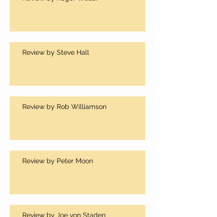
Review by Steve Hall
Review by Rob Williamson
Review by Peter Moon
Review by Joe von Staden