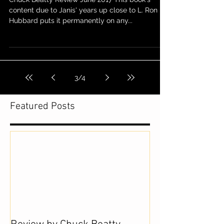
content due to Janis' years up close to L. Ron
Hubbard puts it permanently on any...
3
/
4
Featured Posts